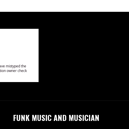
FUNK MUSIC AND MUSICIAN