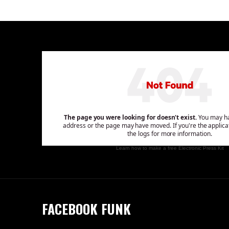
Learn how to make a free Electronic Press Kit
FACEBOOK FUNK