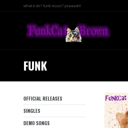
what it do? funk music? yeaaaah!
FUNK
OFFICIAL RELEASES
SINGLES
DEMO SONGS