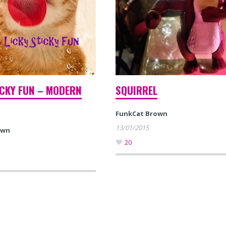
ICKY FUN – MODERN
SQUIRREL
FunkCat Brown
13/01/2015
own
20