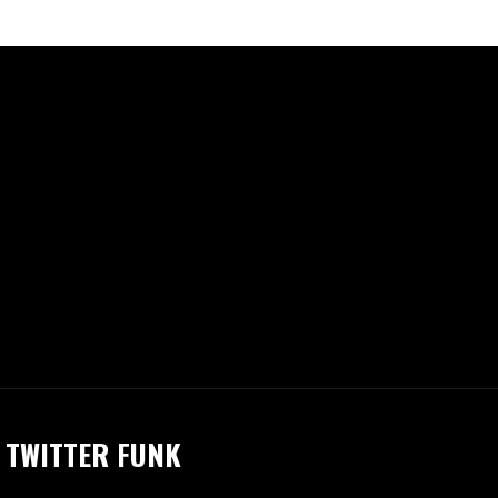
TWITTER FUNK