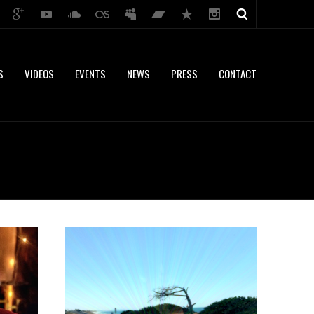
S
VIDEOS
EVENTS
NEWS
PRESS
CONTACT