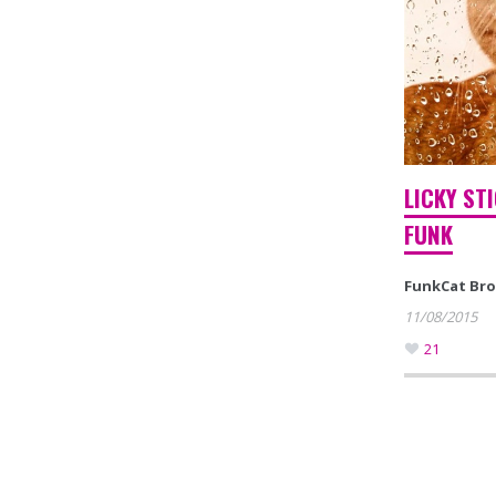
LICKY ST
FUNK
FunkCat Br
11/08/2015
21