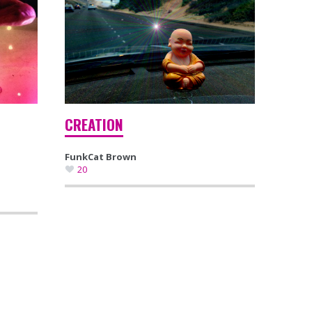
CREATION
FunkCat Brown
20