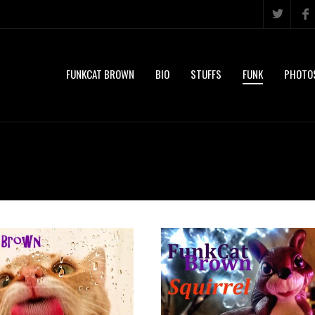
FUNKCAT BROWN
BIO
STUFFS
FUNK
PHOTO